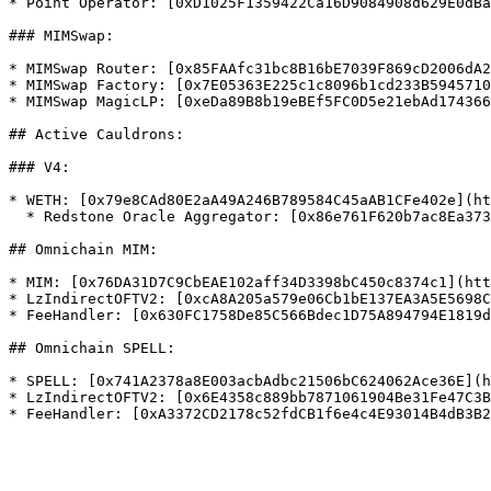
* Point Operator: [0xD1025F1359422Ca16D9084908d629E0dBa
### MIMSwap:

* MIMSwap Router: [0x85FAAfc31bc8B16bE7039F869cD2006dA2
* MIMSwap Factory: [0x7E05363E225c1c8096b1cd233B5945710
* MIMSwap MagicLP: [0xeDa89B8b19eBEf5FC0D5e21ebAd174366
## Active Cauldrons:

### V4:

* WETH: [0x79e8CAd80E2aA49A246B789584C45aAB1CFe402e](ht
  * Redstone Oracle Aggregator: [0x86e761F620b7ac8Ea373e0463C8c3BCCE7bD385B](https://blastscan.io/address/0x86e761F620b7ac8Ea373e0463C8c3BCCE7bD385B)

## Omnichain MIM:

* MIM: [0x76DA31D7C9CbEAE102aff34D3398bC450c8374c1](htt
* LzIndirectOFTV2: [0xcA8A205a579e06Cb1bE137EA3A5E5698C
* FeeHandler: [0x630FC1758De85C566Bdec1D75A894794E1819d
## Omnichain SPELL:

* SPELL: [0x741A2378a8E003acbAdbc21506bC624062Ace36E](h
* LzIndirectOFTV2: [0x6E4358c889bb7871061904Be31Fe47C3B