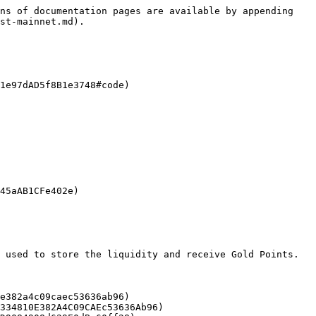
ns of documentation pages are available by appending 
st-mainnet.md).

1e97dAD5f8B1e3748#code)

45aAB1CFe402e)

 used to store the liquidity and receive Gold Points.

e382a4c09caec53636ab96)

334810E382A4C09CAEc53636Ab96)
