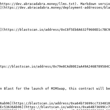
https://dev.abracadabra.money/llms.txt). Markdown versio
](https://dev.abracadabra.money/deployment-addresses/bla
](https://blastscan.io/address/0xC8f5Eb8A632f9600D1c7BC9
tps://blastscan.io/address/0x79e8CAd80E2aA49A246B789584C
n Blast for the launch of MIMSwap, this contract will be
6ab96](https://blastscan.io/address/0xa64b73699cc7334810
Ec53636Ab96](https://blastscan.io/address/0xa64B73699Cc7