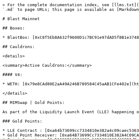
> For the complete documentation index, see [llms.txt](
`.md` to page URLs; this page is available as [Markdown
# Blast Mainnet

## Boxes:

* BlastBox: [0xC8f5Eb8A632f9600D1c7BC91e97dAD5f8B1e3748
## Cauldrons:

<details>

<summary>Active Cauldrons:</summary>

#### V4:

* WETH: [0x79e8CAd80E2aA49A246B789584C45aAB1CFe402e](ht
</details>

## MIMSwap | Gold Points:

As part of the Liquidity Launch Event (LLE) happening o
### Gold Points:

* LLE Contract : [0xa64b73699cc7334810e382a4c09caec5363
* Gold Point Receiver: [0xa64B73699Cc7334810E382A4C09CA