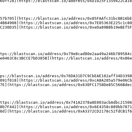
60ff28](https://blastscan.io/address/0xD1025F1359422Ca16
57b705](https://blastscan.io/address/0x85FAAfc31bc8B16bE
4B84908](https://blastscan.io/address/0x7E05363E225c1c80
C230D35](https://blastscan.io/address/0xeDa89B8b19eBEf5F
tps://blastscan.io/address/0x79e8cad80e2aa49a246b789584c
ps://blastscan.io/address/0x76DA31D7C9CbEAE102aff34D3398
091f018](https://blastscan.io/address/0xcA8A205a579e06Cb
7E](https://blastscan.io/address/0x630FC1758De85C566Bdec
ttps://blastscan.io/address/0x741A2378a8E003acbAdbc21506
8b7F442](https://blastscan.io/address/0x6E4358c889bb7871