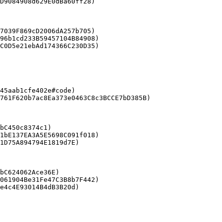
D9084908d629E0dBa60ff28)

7039F869cD2006dA257b705)

96b1cd233B59457104B84908)

C0D5e21ebAd174366C230D35)

45aab1cfe402e#code)

bC450c8374c1)

1bE137EA3A5E5698C091f018)

1D75A894794E1819d7E)

bC624062Ace36E)

061904Be31Fe47C3B8b7F442)
