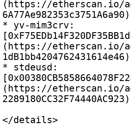
(https://etherscan.io/a
6A77Ae982353c3751A6a90)

* yv-mim3crv: 
[0xF75EDb14F320DF35BB1d
(https://etherscan.io/a
1dB1bb4204762431614e46)

* stdeusd: 
[0x00380CB5858664078F22
(https://etherscan.io/a
2289180CC32F74440AC923)

</details>
