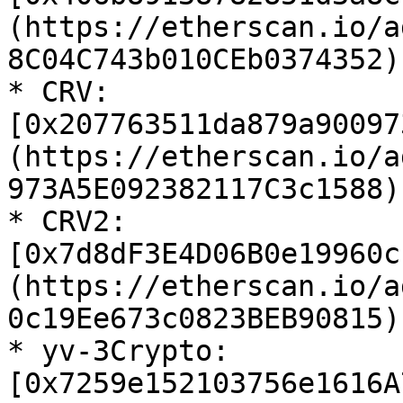
(https://etherscan.io/a
8C04C743b010CEb0374352)

* CRV: 
[0x207763511da879a90097
(https://etherscan.io/a
973A5E092382117C3c1588)

* CRV2: 
[0x7d8dF3E4D06B0e19960c
(https://etherscan.io/a
0c19Ee673c0823BEB90815)

* yv-3Crypto: 
[0x7259e152103756e1616A