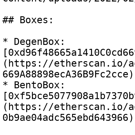
## Boxes:

* DegenBox: 
[0xd96f48665a1410C0cd66
(https://etherscan.io/a
669A88898ecA36B9Fc2cce)

* BentoBox: 
[0xf5bce5077908a1b7370b
(https://etherscan.io/a
0b9ae04adc565ebd643966)
