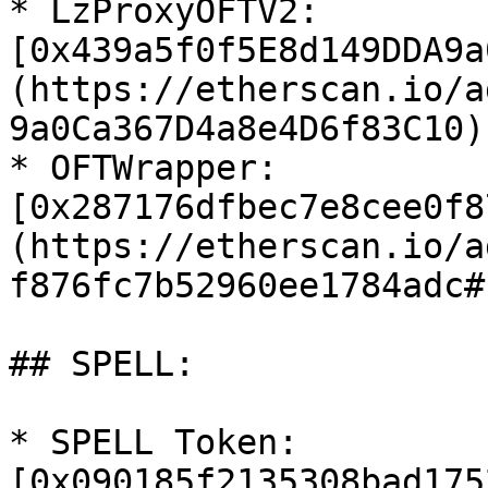
* LzProxyOFTV2: 
[0x439a5f0f5E8d149DDA9a
(https://etherscan.io/a
9a0Ca367D4a8e4D6f83C10)

* OFTWrapper: 
[0x287176dfbec7e8cee0f8
(https://etherscan.io/a
f876fc7b52960ee1784adc#
## SPELL:

* SPELL Token: 
[0x090185f2135308bad175