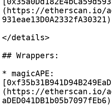
[0x35a0Dd182E4bCa59d593
(https://etherscan.io/a
931eae13D0A2332fA30321)

</details>

## Wrappers:

* magicAPE: 
[0xf35b31B941D94B249EaD
(https://etherscan.io/a
aDED041DB1b05b7097fEb6)
