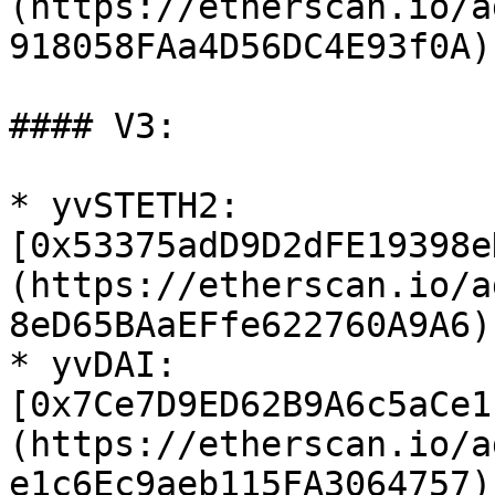
(https://etherscan.io/a
918058FAa4D56DC4E93f0A)

#### V3:

* yvSTETH2: 
[0x53375adD9D2dFE19398e
(https://etherscan.io/a
8eD65BAaEFfe622760A9A6)

* yvDAI: 
[0x7Ce7D9ED62B9A6c5aCe1
(https://etherscan.io/a
e1c6Ec9aeb115FA3064757)
