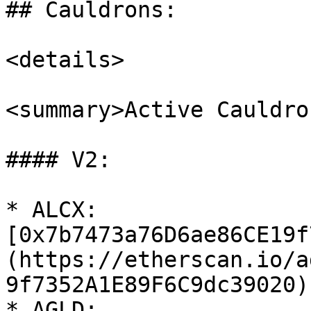
## Cauldrons:

<details>

<summary>Active Cauldro
#### V2:

* ALCX: 
[0x7b7473a76D6ae86CE19f
(https://etherscan.io/a
9f7352A1E89F6C9dc39020)

* AGLD: 