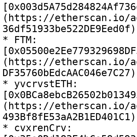
[0x003d5A75d284824Af736
(https://etherscan.io/a
36df51933be522DE9Eed0f)

* FTM: 
[0x05500e2Ee779329698DF
(https://etherscan.io/a
DF35760bEdcAAC046e7C27)

* yvcrvstETH: 
[0x0BCa8ebcB26502b01349
(https://etherscan.io/a
493Bf8fE53aA2B1ED401C1)

* cvxrenCrv: 