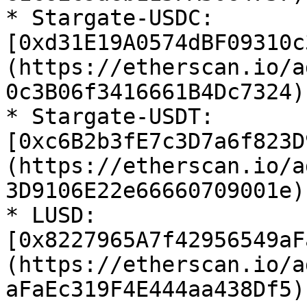
* Stargate-USDC: 
[0xd31E19A0574dBF09310c
(https://etherscan.io/a
0c3B06f3416661B4Dc7324)

* Stargate-USDT: 
[0xc6B2b3fE7c3D7a6f823D
(https://etherscan.io/a
3D9106E22e66660709001e)

* LUSD: 
[0x8227965A7f42956549aF
(https://etherscan.io/a
aFaEc319F4E444aa438Df5)
