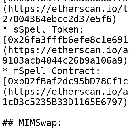
(https://etherscan.io/t
27004364ebcc2d37e5f6)

* sSpell Token: 
[0x26fa3fffb6efe8c1e691
(https://etherscan.io/a
9103acb4044c26b9a106a9)

* mSpell Contract: 
[0xbD2fBaf2dc95bD78Cf1c
(https://etherscan.io/a
1cD3c5235B33D1165E6797)

## MIMSwap:
