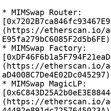
* MIMSwap Router: 
[0x7202B7ca846fc93467E9
(https://etherscan.io/a
E95fa279bC6085F2d5b6FE)

* MIMSwap Factory: 
[0xDF46F6b1a5F794F21eaD
(https://etherscan.io/a
aD4008C7De4E02Dc045297)

* MIMSwap MagicLP: 
[0x6C843D25A2b0eE3E8844
(https://etherscan.io/a