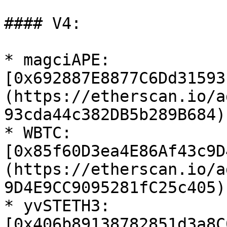
#### V4:

* magciAPE: 
[0x692887E8877C6Dd31593
(https://etherscan.io/a
93cda44c382DB5b289B684)

* WBTC: 
[0x85f60D3ea4E86Af43c9D
(https://etherscan.io/a
9D4E9CC9095281fC25c405)

* yvSTETH3: 
[0x406b89138782851d3a8C