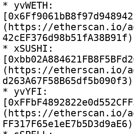
* yvWETH: 
[0x6Ff9061bB8f97d948942
(https://etherscan.io/a
42cEF376d98b51fA38B91f)

* xSUSHI: 
[0xbb02A884621FB8F5BFd2
(https://etherscan.io/a
d263A67F58B65df5b090f3)

* yvYFI: 
[0xFFbF4892822e0d552CFF
(https://etherscan.io/a
FF317F65e1eE7b5D3d9aE6)
