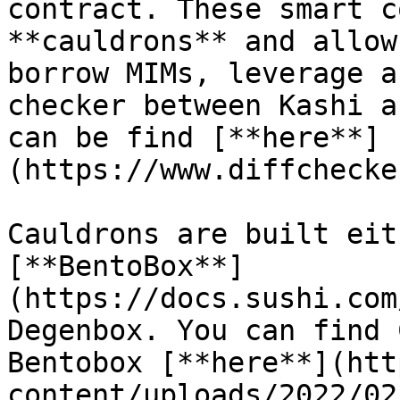
contract. These smart c
**cauldrons** and allow
borrow MIMs, leverage a
checker between Kashi a
can be find [**here**]
(https://www.diffchecke
Cauldrons are built eit
[**BentoBox**]
(https://docs.sushi.com
Degenbox. You can find 
Bentobox [**here**](htt
content/uploads/2022/02