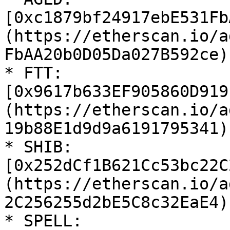
[0xc1879bf24917ebE531Fb
(https://etherscan.io/a
FbAA20b0D05Da027B592ce)

* FTT: 
[0x9617b633EF905860D919
(https://etherscan.io/a
19b88E1d9d9a6191795341)

* SHIB: 
[0x252dCf1B621Cc53bc22C
(https://etherscan.io/a
2C256255d2bE5C8c32EaE4)

* SPELL: 