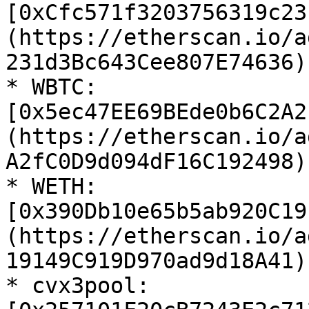
[0xCfc571f3203756319c23
(https://etherscan.io/a
231d3Bc643Cee807E74636)

* WBTC: 
[0x5ec47EE69BEde0b6C2A2
(https://etherscan.io/a
A2fC0D9d094dF16C192498)

* WETH: 
[0x390Db10e65b5ab920C19
(https://etherscan.io/a
19149C919D970ad9d18A41)

* cvx3pool: 