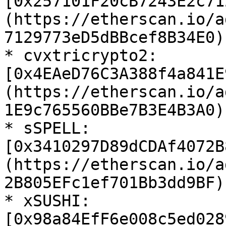
[0x257101F20cB7243E2c71
(https://etherscan.io/a
7129773eD5dBBcef8B34E0)

* cvxtricrypto2: 
[0x4EAeD76C3A388f4a841E
(https://etherscan.io/a
1E9c765560BBe7B3E4B3A0)

* sSPELL: 
[0x3410297D89dCDAf4072B
(https://etherscan.io/a
2B805EFc1ef701Bb3dd9BF)

* xSUSHI: 
[0x98a84EfF6e008c5ed028