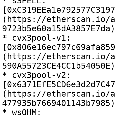
* sSPELL: 
[0xC319EEa1e792577C3197
(https://etherscan.io/a
9723b5e60a15dA3857E7da)

* cvx3pool-v1: 
[0x806e16ec797c69afa859
(https://etherscan.io/a
590A55723CE4CC1b54050E)

* cvx3pool-v2: 
[0x6371EfE5CD6e3d2d7C47
(https://etherscan.io/a
477935b7669401143b7985)

* wsOHM: 