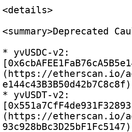
<details>

<summary>Deprecated Cau
* yvUSDC-v2: 
[0x6cbAFEE1FaB76cA5B5e1
(https://etherscan.io/a
e144c43B3B50d42b7C8c8f)

* yvUSDT-v2: 
[0x551a7CfF4de931F32893
(https://etherscan.io/a
93c928bBc3D25bF1Fc5147)
