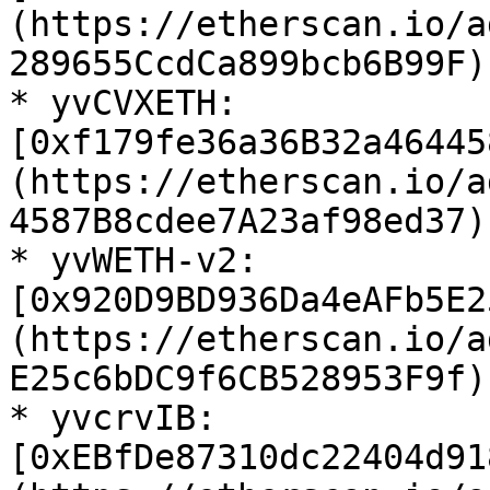
(https://etherscan.io/a
289655CcdCa899bcb6B99F)

* yvCVXETH: 
[0xf179fe36a36B32a46445
(https://etherscan.io/a
4587B8cdee7A23af98ed37)

* yvWETH-v2: 
[0x920D9BD936Da4eAFb5E2
(https://etherscan.io/a
E25c6bDC9f6CB528953F9f)

* yvcrvIB: 
[0xEBfDe87310dc22404d91