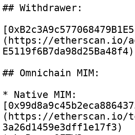
## Withdrawer:

[0xB2c3A9c577068479B1E5
(https://etherscan.io/a
E5119f6B7da98d25Ba48f4)

## Omnichain MIM:

* Native MIM: 
[0x99d8a9c45b2eca886437
(https://etherscan.io/t
3a26d1459e3dff1e17f3)
