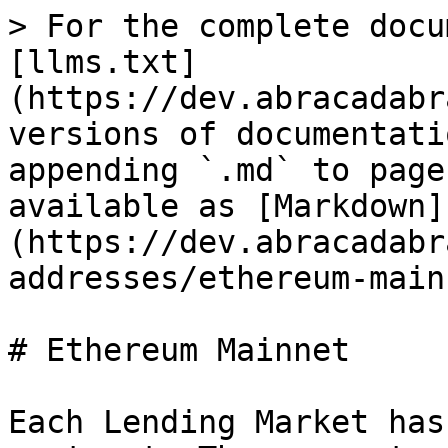
> For the complete docu
[llms.txt]
(https://dev.abracadabr
versions of documentati
appending `.md` to page
available as [Markdown]
(https://dev.abracadabr
addresses/ethereum-main
# Ethereum Mainnet

Each Lending Market has