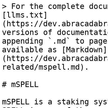
> For the complete docu
[llms.txt]
(https://dev.abracadabr
versions of documentati
appending `.md` to page
available as [Markdown]
(https://dev.abracadabr
related/mspell.md).

# mSPELL

mSPELL is a staking sys