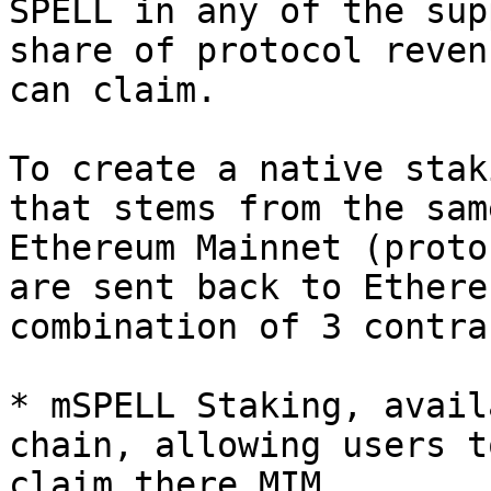
SPELL in any of the sup
share of protocol reven
can claim.

To create a native stak
that stems from the sam
Ethereum Mainnet (proto
are sent back to Ethere
combination of 3 contrac
* mSPELL Staking, avail
chain, allowing users t
claim there MIM.
