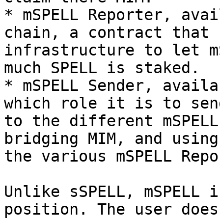
* mSPELL Reporter, avai
chain, a contract that 
infrastructure to let m
much SPELL is staked.

* mSPELL Sender, availa
which role it is to sen
to the different mSPELL
bridging MIM, and using
the various mSPELL Repo
Unlike sSPELL, mSPELL i
position. The user does