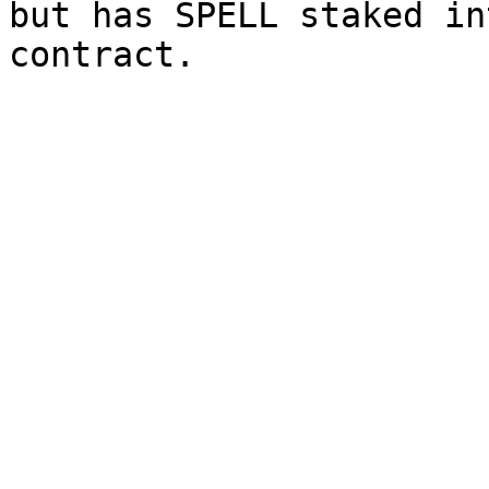
but has SPELL staked in