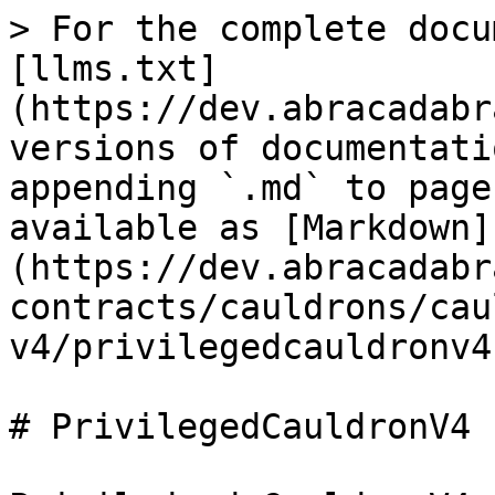
> For the complete docu
[llms.txt]
(https://dev.abracadabr
versions of documentati
appending `.md` to page
available as [Markdown]
(https://dev.abracadabr
contracts/cauldrons/cau
v4/privilegedcauldronv4
# PrivilegedCauldronV4
