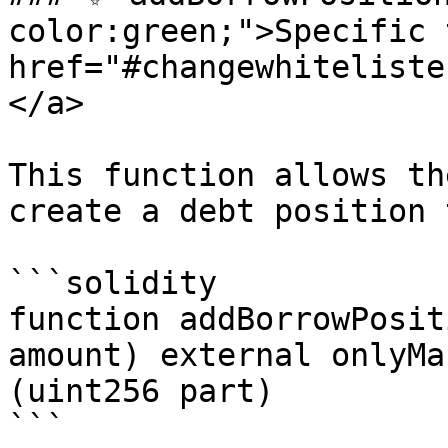
color:green;">Specific 
href="#changewhiteliste
</a>

This function allows th
create a debt position 
```solidity

function addBorrowPosit
amount) external onlyMa
(uint256 part)

```
