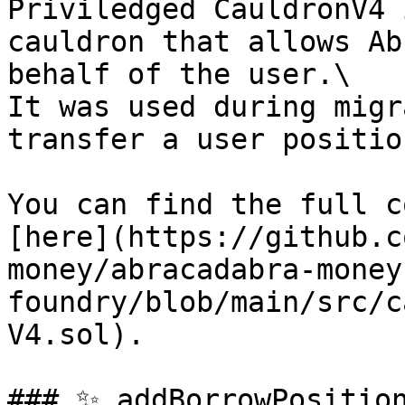
Priviledged CauldronV4 
cauldron that allows Ab
behalf of the user.\

It was used during migr
transfer a user positio
You can find the full c
[here](https://github.c
money/abracadabra-money
foundry/blob/main/src/c
V4.sol).

### ✨ addBorrowPositio