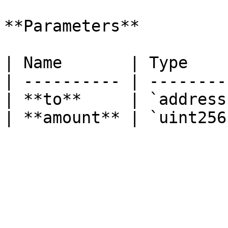
**Parameters**

| Name       | Type     
| ---------- | ---------
| **to**     | `address`