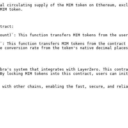
al circulating supply of the MIM token on Ethereum, excl
MIM token.

tract:

ount)`: This function transfers MIM tokens from the user
`: This function transfers MIM tokens from the contract 
e conversion rate from the token's native decimal places
bra's system that integrates with LayerZero. This contra
By locking MIM tokens into this contract, users can init