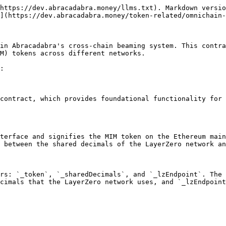
https://dev.abracadabra.money/llms.txt). Markdown versio
](https://dev.abracadabra.money/token-related/omnichain-
in Abracadabra's cross-chain beaming system. This contra
M) tokens across different networks.

:

contract, which provides foundational functionality for 
terface and signifies the MIM token on the Ethereum main
 between the shared decimals of the LayerZero network an
rs: `_token`, `_sharedDecimals`, and `_lzEndpoint`. The 
cimals that the LayerZero network uses, and `_lzEndpoint