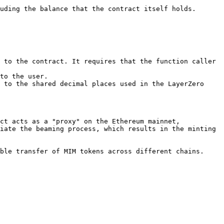
uding the balance that the contract itself holds.

 to the contract. It requires that the function caller 
to the user.

 to the shared decimal places used in the LayerZero 
ct acts as a "proxy" on the Ethereum mainnet, 
iate the beaming process, which results in the minting 