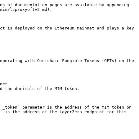
ns of documentation pages are available by appending 
mim/lzproxyoftv2.md).

ct is deployed on the Ethereum mainnet and plays a key 
operating with Omnichain Fungible Tokens (OFTs) on the 
net.

d the decimals of the MIM token.

`_token` parameter is the address of the MIM token on 
` is the address of the LayerZero endpoint for this 