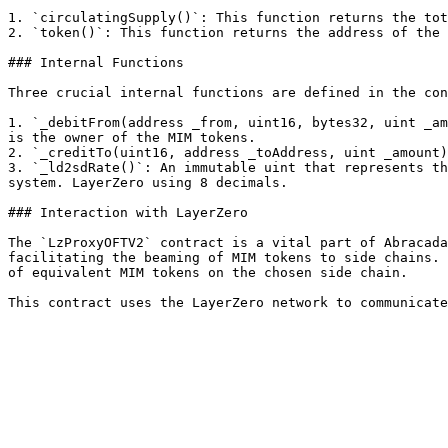
1. `circulatingSupply()`: This function returns the tot
2. `token()`: This function returns the address of the 
### Internal Functions

Three crucial internal functions are defined in the con
1. `_debitFrom(address _from, uint16, bytes32, uint _am
is the owner of the MIM tokens.

2. `_creditTo(uint16, address _toAddress, uint _amount)
3. `_ld2sdRate()`: An immutable uint that represents th
system. LayerZero using 8 decimals.

### Interaction with LayerZero

The `LzProxyOFTV2` contract is a vital part of Abracada
facilitating the beaming of MIM tokens to side chains. 
of equivalent MIM tokens on the chosen side chain.
