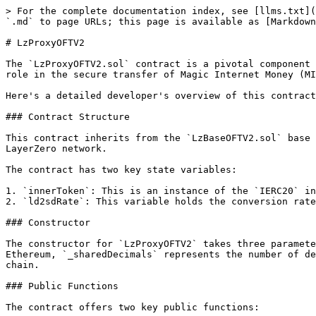
> For the complete documentation index, see [llms.txt](
`.md` to page URLs; this page is available as [Markdown
# LzProxyOFTV2

The `LzProxyOFTV2.sol` contract is a pivotal component 
role in the secure transfer of Magic Internet Money (MI
Here's a detailed developer's overview of this contract
### Contract Structure

This contract inherits from the `LzBaseOFTV2.sol` base 
LayerZero network.

The contract has two key state variables:

1. `innerToken`: This is an instance of the `IERC20` in
2. `ld2sdRate`: This variable holds the conversion rate
### Constructor

The constructor for `LzProxyOFTV2` takes three paramete
Ethereum, `_sharedDecimals` represents the number of de
chain.

### Public Functions

The contract offers two key public functions:
